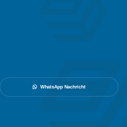
WhatsApp Nachricht