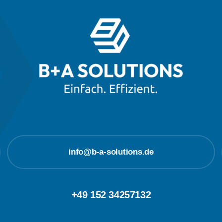
info@b-a-solutions.de
+49 152 34257132