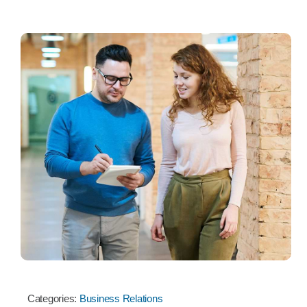
Categories:
Business Relations