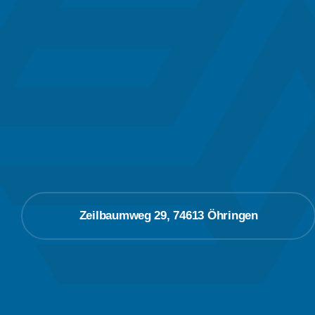
Zeilbaumweg 29, 74613 Öhringen