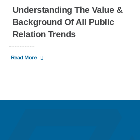
Understanding The Value &
Background Of All Public
Relation Trends
Read More