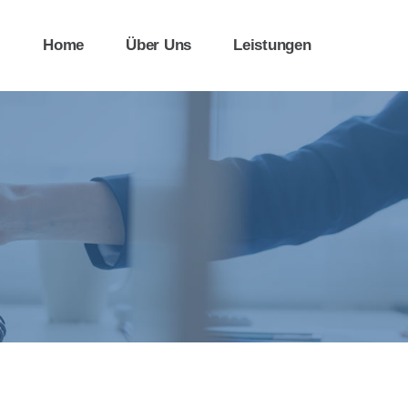
Home
Über Uns
Leistungen