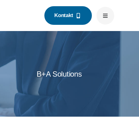
Kontakt
B+A Solutions