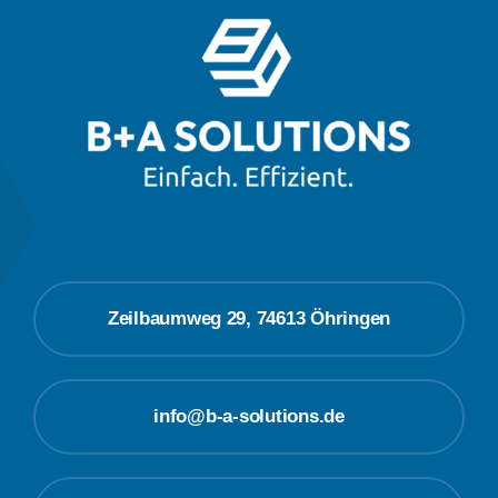
Zeilbaumweg 29, 74613 Öhringen
info@b-a-solutions.de