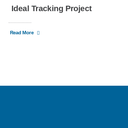
Ideal Tracking Project
Read More