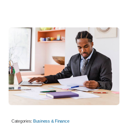
Categories:
Business & Finance