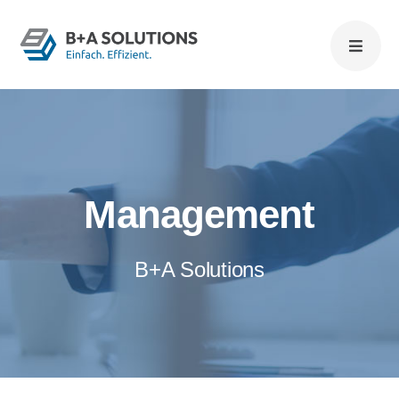
Zum
Inhalt
springen
Management
B+A Solutions