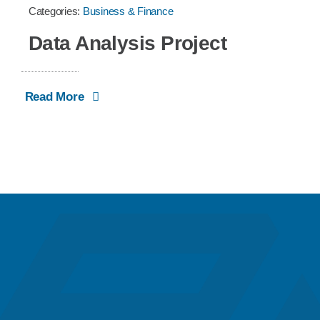
Categories:
Business & Finance
Data Analysis Project
Read More