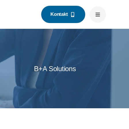
Kontakt
B+A Solutions