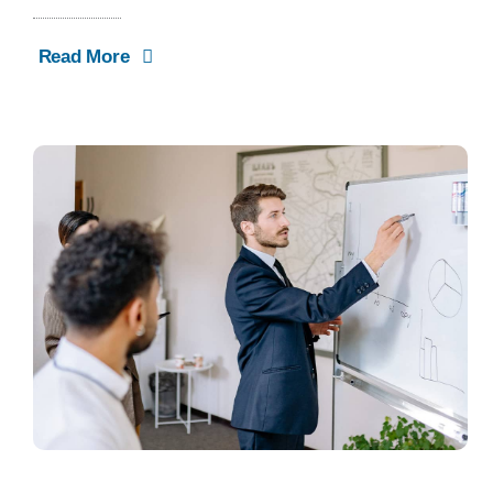
Read More