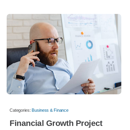
Categories:
Business & Finance
Financial Growth Project