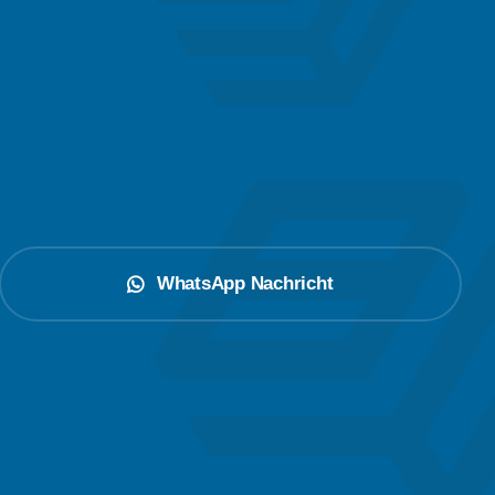
WhatsApp Nachricht