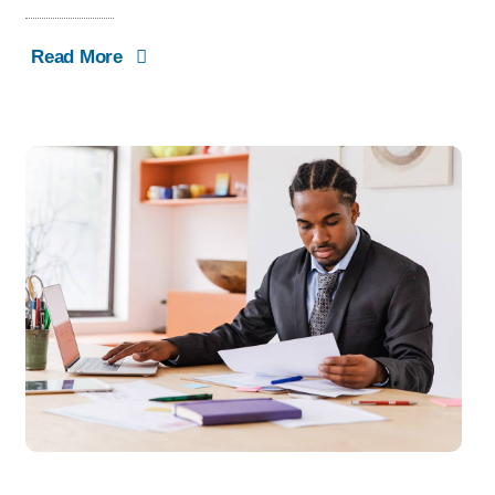
Read More