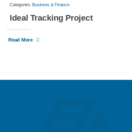
Categories:
Business & Finance
Ideal Tracking Project
Read More