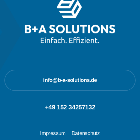
info@b-a-solutions.de
+49 152 34257132
Impressum
Datenschutz