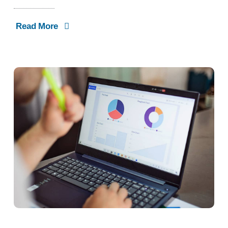
Read More