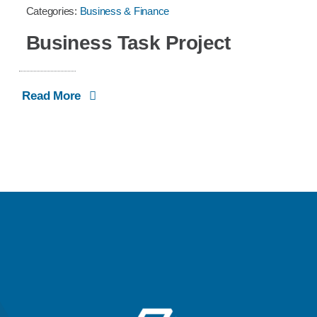
Categories:
Business & Finance
Business Task Project
Read More