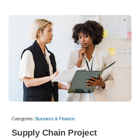
Categories:
Business & Finance
Supply Chain Project