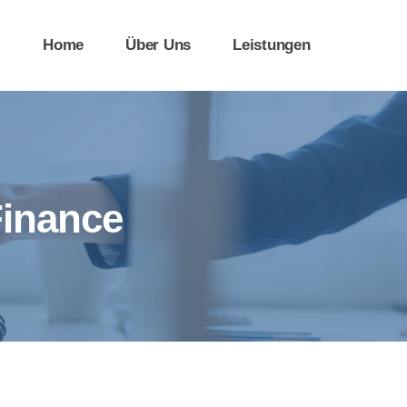
Home
Über Uns
Leistungen
Finance