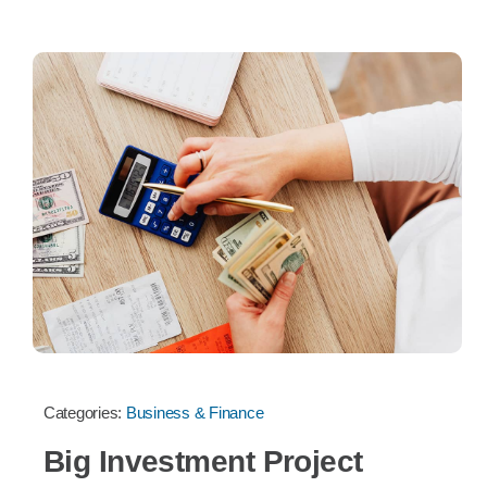
Categories:
Business & Finance
Big Investment Project