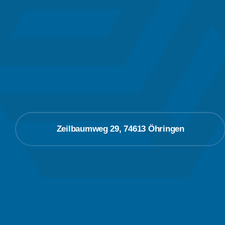
Zeilbaumweg 29, 74613 Öhringen