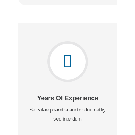
Years Of Experience
Set vitae pharetra auctor dui mattiy
sed interdum