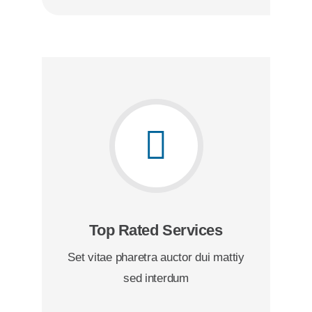
Top Rated Services
Set vitae pharetra auctor dui mattiy
sed interdum