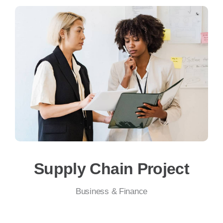
Supply Chain Project
Business & Finance