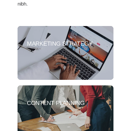
nibh.
MARKETING STRATEGY
CONTENT PLANNING