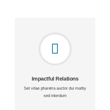
Impactful Relations
Set vitae pharetra auctor dui mattiy
sed interdum