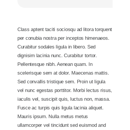
Class aptent taciti sociosqu ad litora torquent
per conubia nostra per inceptos himenaeos.
Curabitur sodales ligula in libero. Sed
dignisim lacinia nunc. Curabitur tortor.
Pellentesque nibh. Aenean quam. In
scelerisque sem at dolor. Maecenas mattis.
Sed convallis tristique sem. Proin ut ligula
vel nunc egestas porttitor. Morbi lectus risus,
iaculis vel, suscipit quis, luctus non, massa.
Fusce ac turpis quis ligula lacinia aliquet.
Mauris ipsum. Nulla metus metus
ullamcorper vel tincidunt sed euismod and