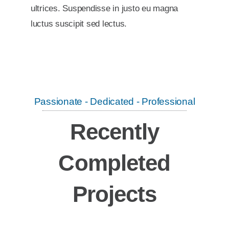
ultrices. Suspendisse in justo eu magna
luctus suscipit sed lectus.
Passionate - Dedicated - Professional
Recently
Completed
Projects