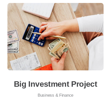
Big Investment Project
Business & Finance