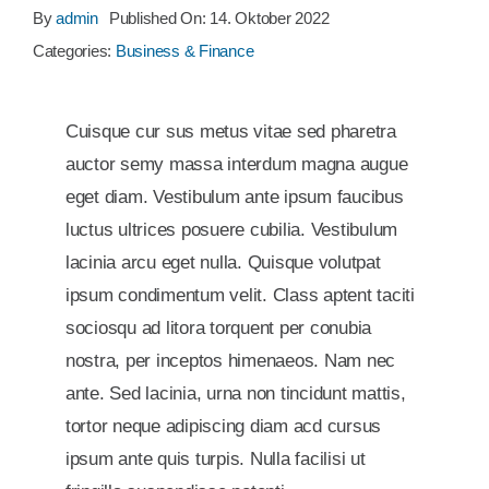
By
admin
Published On: 14. Oktober 2022
Categories:
Business & Finance
Cuisque cur sus metus vitae sed pharetra
auctor semy massa interdum magna augue
eget diam. Vestibulum ante ipsum faucibus
luctus ultrices posuere cubilia. Vestibulum
lacinia arcu eget nulla. Quisque volutpat
ipsum condimentum velit. Class aptent taciti
sociosqu ad litora torquent per conubia
nostra, per inceptos himenaeos. Nam nec
ante. Sed lacinia, urna non tincidunt mattis,
tortor neque adipiscing diam acd cursus
ipsum ante quis turpis. Nulla facilisi ut