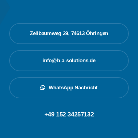
Zeilbaumweg 29, 74613 Öhringen
info@b-a-solutions.de
WhatsApp Nachricht
+49 152 34257132