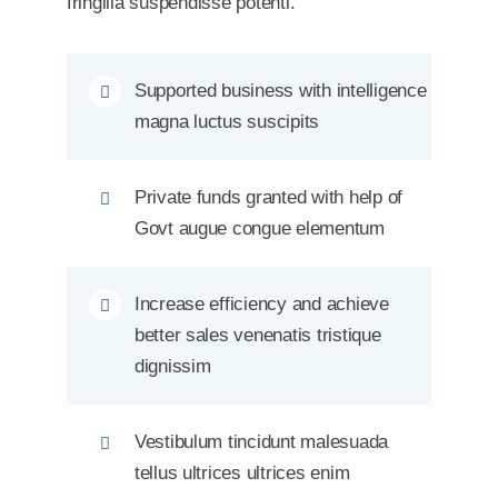
fringilla suspendisse potenti.
Supported business with intelligence
magna luctus suscipits
Private funds granted with help of
Govt augue congue elementum
Increase efficiency and achieve
better sales venenatis tristique
dignissim
Vestibulum tincidunt malesuada
tellus ultrices ultrices enim