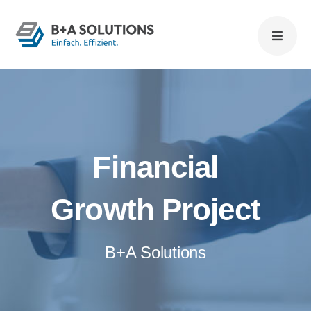
Zum
Inhalt
springen
Financial
Growth Project
B+A Solutions