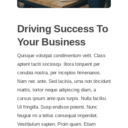
Driving Success To
Your Business
Quisque volutpat condimentum velit. Class
aptent taciti sociosqu litora torquent per
conubia nostra, per inceptos himenaeos.
Nam nec ante. Sed lacinia, urna non tincidunt
mattis, tortor neque adipiscing diam, a
cursus ipsum ante quis turpis. Nulla facilisi.
Ut fringilla. Susp endisse potenti. Nunc
feugiat mi a tellus consequat imperdiet.
Vestibulum sapien. Proin quam. Etiam